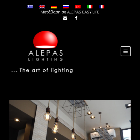
Μετάβαση σε ALEPAS EASY LIFE
MR. BAKER PIERIA